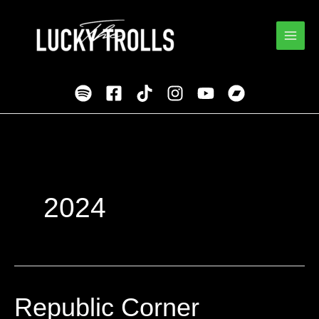
Skip
to
content
2024
Republic Corner
Republic
Corner