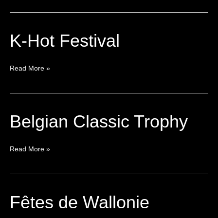
K-Hot Festival
K-
Hot
Festival
Read More »
Belgian Classic Trophy
Belgian
Classic
Trophy
Read More »
Fêtes de Wallonie
Fêtes
de