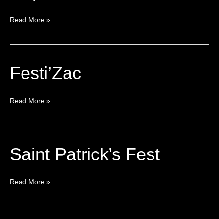
Read More »
Festi’Zac
Festi’Zac
Read More »
Saint Patrick’s Fest
Saint
Patrick’s
Fest
Read More »