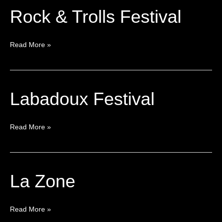
Rock & Trolls Festival
Rock
&
Trolls
Read More »
Festival
Labadoux Festival
Labadoux
Festival
Read More »
La Zone
La
Zone
Read More »